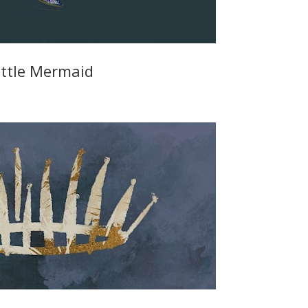
ittle Mermaid