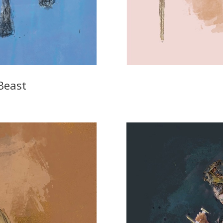
Beast