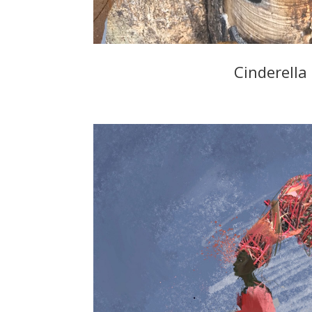
Cinderella