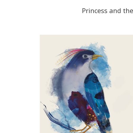
Princess and the