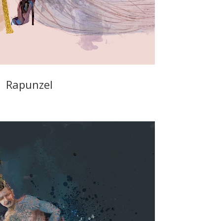
Rapunzel