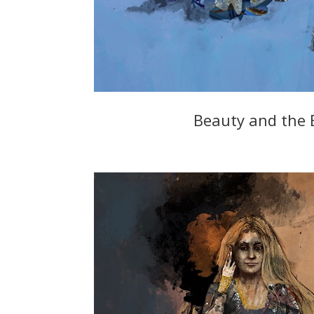
Beauty and the 