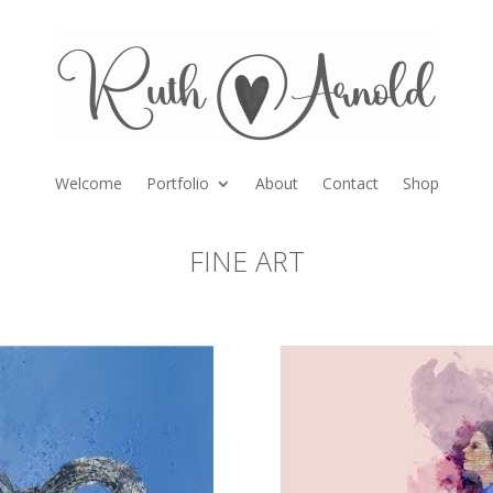
Welcome
Portfolio
About
Contact
Shop
FINE ART