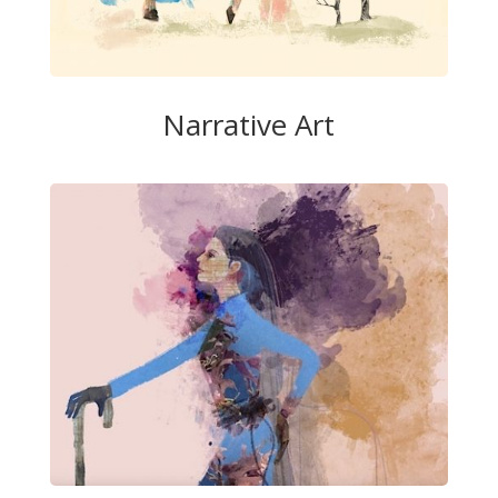
Narrative Art